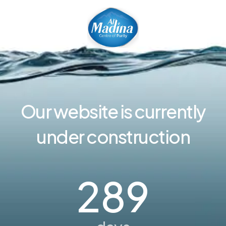
Our website is currently
under construction
289