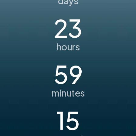
days
23
hours
59
minutes
15