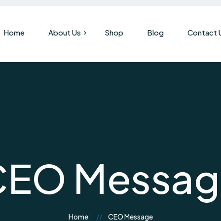
Home
About Us
Shop
Blog
Contact 
Our Company
Brand History
CEO Messag
Home
CEO Message