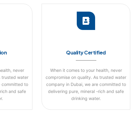
tion
Quality Certified
ealth, never
When it comes to your health, never
 trusted water
compromise on quality. As trusted water
 committed to
company in Dubai, we are committed to
-rich and safe
delivering pure, mineral -rich and safe
r.
drinking water.