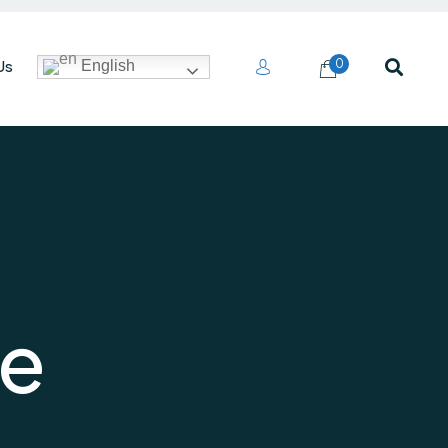
Us
0
English
e