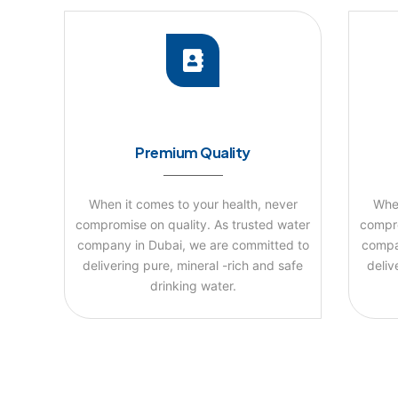
Premium Quality
When it comes to your health, never
When
compromise on quality. As trusted water
compro
company in Dubai, we are committed to
compa
delivering pure, mineral -rich and safe
deliv
drinking water.