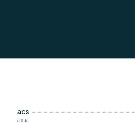
acs
sdfds