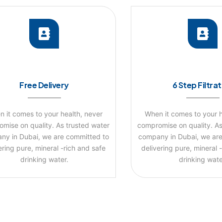
Free Delivery
6 Step Filtra
 it comes to your health, never
When it comes to your h
mise on quality. As trusted water
compromise on quality. As
ny in Dubai, we are committed to
company in Dubai, we are
ering pure, mineral -rich and safe
delivering pure, mineral 
drinking water.
drinking wate