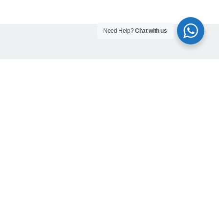
Need Help?
Chat with us
Contact info
Head office:
Office 203, Al Qusais Plaza Building, Al Qusais
Industrial Area 2, Dubai, UAE
Phones:
800-623462
+971 50 923 7694