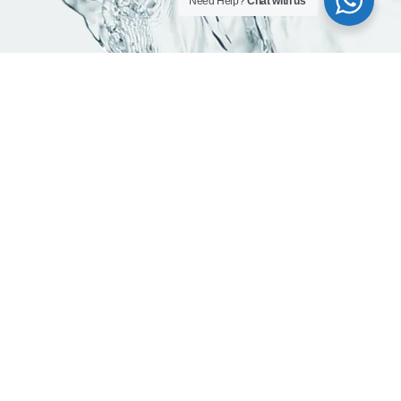
Need Help?
Chat with us
Contact info
Head office:
Office 203, Al Qusais Plaza Building, Al Qusais Industrial
Area 2, Dubai, UAE
Phones:
800-623462
+971 50 923 7694