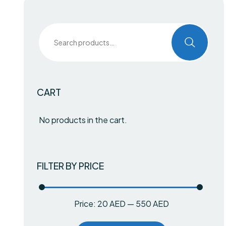
CART
No products in the cart.
FILTER BY PRICE
Price:
20 AED
—
550 AED