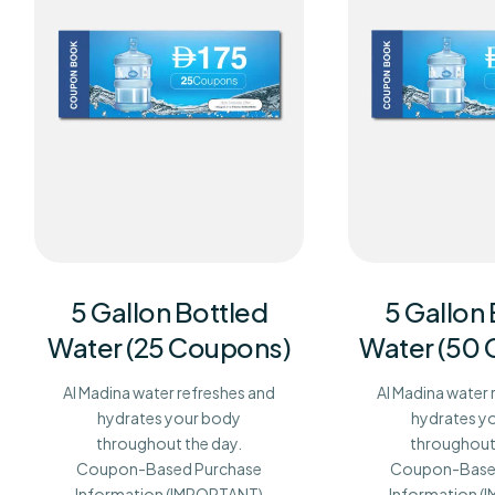
5 Gallon Bottled
5 Gallon
Water (25 Coupons)
Water (50
Al Madina water refreshes and
Al Madina water 
hydrates your body
hydrates y
throughout the day.
throughout 
Coupon-Based Purchase
Coupon-Base
Information (IMPORTANT)
Information 