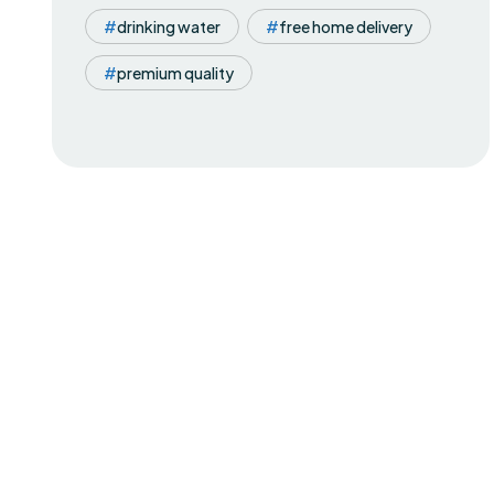
drinking water
free home delivery
premium quality