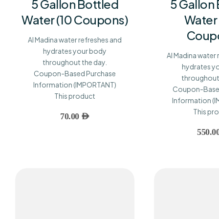
5 Gallon Bottled
5 Gallon
Water (10 Coupons)
Water
Coup
Al Madina water refreshes and
hydrates your body
Al Madina water 
throughout the day.
hydrates y
Coupon-Based Purchase
throughout 
Information (IMPORTANT)
Coupon-Base
This product
Information 
This pr
70.00
AED
550.0