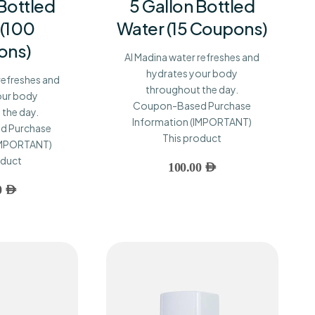
 Bottled
5 Gallon Bottled
 (100
Water (15 Coupons)
ons)
Al Madina water refreshes and
hydrates your body
refreshes and
throughout the day.
our body
Coupon-Based Purchase
the day.
Information (IMPORTANT)
d Purchase
This product
(IMPORTANT)
oduct
100.00
AED
0
AED