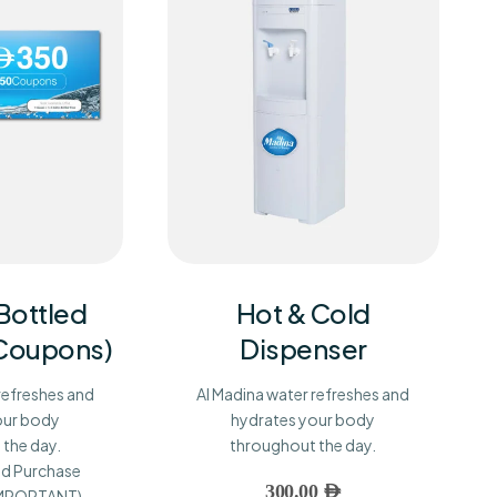
 Bottled
Hot & Cold
 Coupons)
Dispenser
refreshes and
Al Madina water refreshes and
our body
hydrates your body
the day.
throughout the day.
d Purchase
300.00
AED
(IMPORTANT)