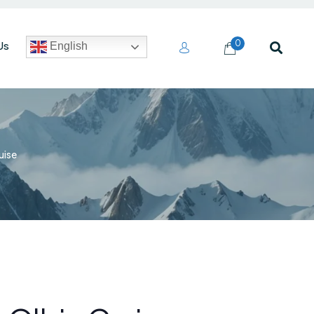
0
Us
English
uise