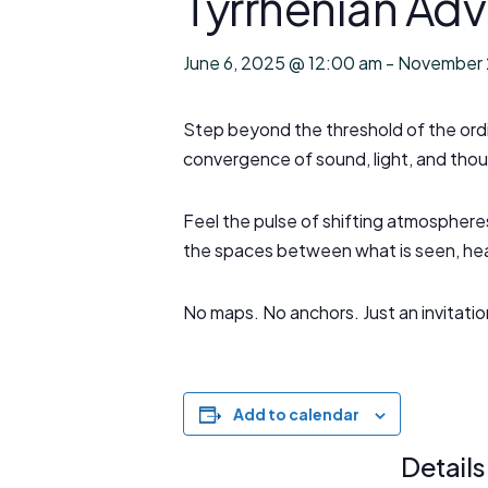
Tyrrhenian Adv
June 6, 2025 @ 12:00 am
-
November 
Step beyond the threshold of the ordi
convergence of sound, light, and thou
Feel the pulse of shifting atmospheres
the spaces between what is seen, hea
No maps. No anchors. Just an invitati
Add to calendar
Details