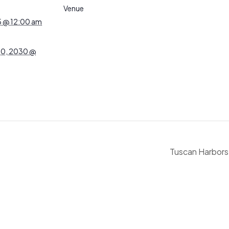
Venue
5 @ 12:00 am
0, 2030 @
Tuscan Harbors: