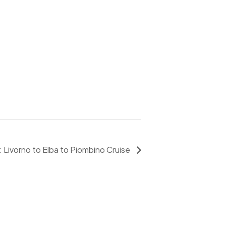
 Livorno to Elba to Piombino Cruise