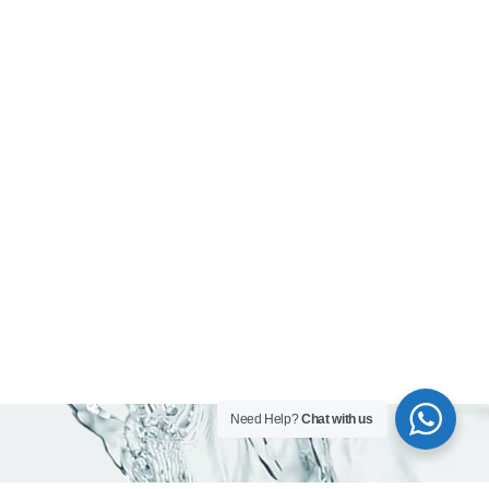
Need Help?
Chat with us