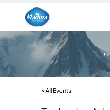
Ho
« All Events