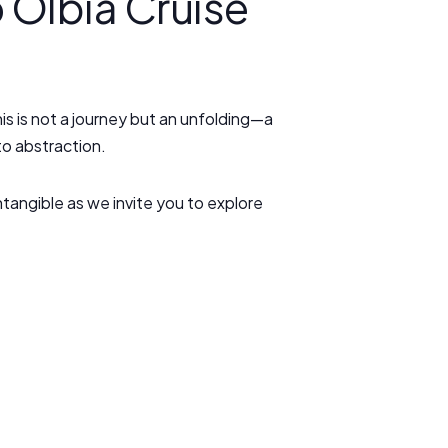
 Olbia Cruise
s is not a journey but an unfolding—a
to abstraction.
ntangible as we invite you to explore