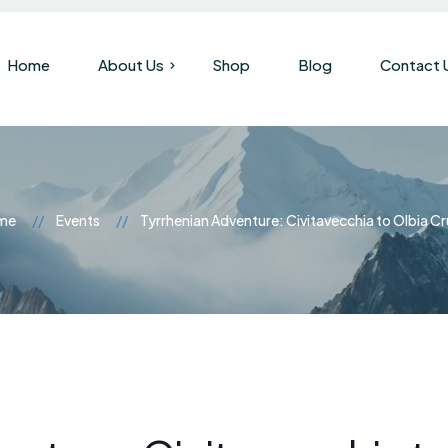
Home
About Us
Shop
Blog
Contact 
Our Company
Brand History
me
Events
Tyrrhenian Adventure: Civitavecchia to Olbia Cr