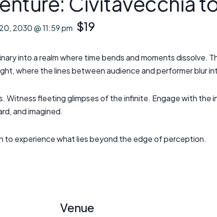
enture: Civitavecchia to
$19
20, 2030 @ 11:59 pm
nary into a realm where time bends and moments dissolve. Thi
ght, where the lines between audience and performer blur in
. Witness fleeting glimpses of the infinite. Engage with the i
rd, and imagined.
on to experience what lies beyond the edge of perception.
Venue