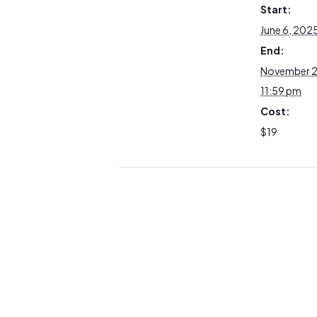
Start:
June 6, 202
End:
November 2
11:59 pm
Cost:
$19