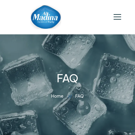
FAQ
Home
FAQ