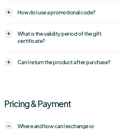
How do I use a promotional code?
What is the validity period of the gift
certificate?
Can I return the product after purchase?
Pricing & Payment
Where and how can I exchange or