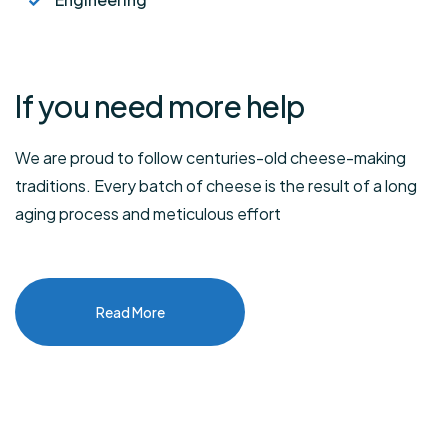
If you need
more help
We are proud to follow centuries-old cheese-making
traditions. Every batch of cheese is the result of a long
aging process and meticulous effort
Read More