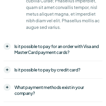
cubilia Curae; Phasellus imperdiet,
quam sit amet convallis tempor, nisl
metus aliquet magna, et imperdiet
nibh diam vel elit. Phasellus mollis ac
augue sed varius.
Is it possible to pay for an order with Visa and
MasterCard payment cards?
Is it possible to pay by credit card?
What payment methods exist in your
company?