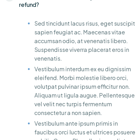
refund?
Sed tincidunt lacus risus, eget suscipit
sapien feugiat ac. Maecenas vitae
accumsan odio, at venenatis libero.
Suspendisse viverra placerat eros in
venenatis.
Vestibulum interdum ex eu dignissim
eleifend. Morbi molestie libero orci,
volutpat pulvinar ipsum efficitur non.
Aliquam ut ligula augue. Pellentesque
vel velit nec turpis fermentum
consectetur a non sapien.
Vestibulum ante ipsum primis in
faucibus orci luctus et ultrices posuere