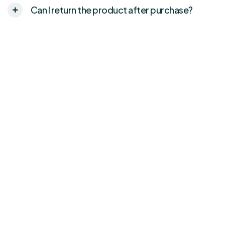
Can I return the product after purchase?