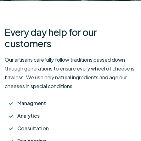
Every day help for
our
customers
Our artisans carefully follow traditions passed down
through generations to ensure every wheel of cheese is
flawless. We use only natural ingredients and age our
cheeses in special conditions.
Managment
Analytics
Consultation
Engineering