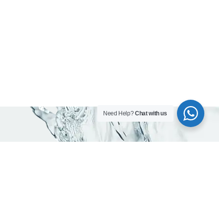
Need Help?
Chat with us
As trusted water company in Dubai, we are