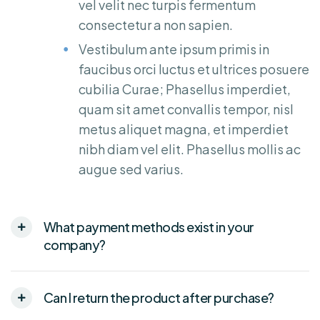
vel velit nec turpis fermentum
consectetur a non sapien.
Vestibulum ante ipsum primis in
faucibus orci luctus et ultrices posuere
cubilia Curae; Phasellus imperdiet,
quam sit amet convallis tempor, nisl
metus aliquet magna, et imperdiet
nibh diam vel elit. Phasellus mollis ac
augue sed varius.
What payment methods exist in your
company?
Can I return the product after purchase?