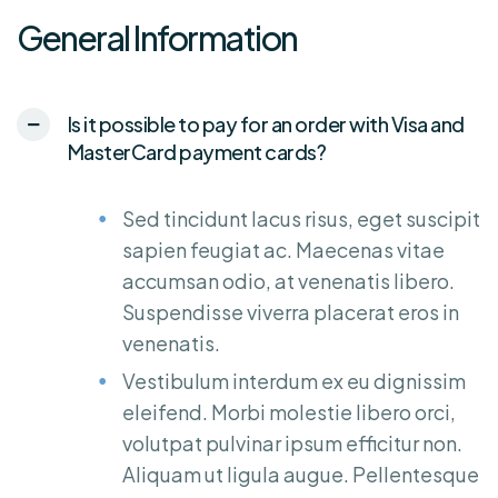
General Information
Is it possible to pay for an order with Visa and
MasterCard payment cards?
Sed tincidunt lacus risus, eget suscipit
sapien feugiat ac. Maecenas vitae
accumsan odio, at venenatis libero.
Suspendisse viverra placerat eros in
venenatis.
Vestibulum interdum ex eu dignissim
eleifend. Morbi molestie libero orci,
volutpat pulvinar ipsum efficitur non.
Aliquam ut ligula augue. Pellentesque