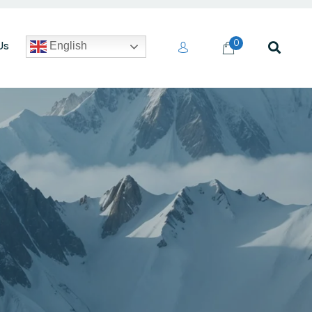
0
Us
English