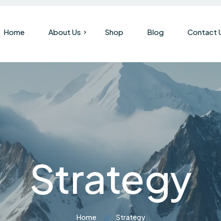
Home
About Us
Shop
Blog
Contact 
Our Company
Brand History
Strategy
Home
Strategy