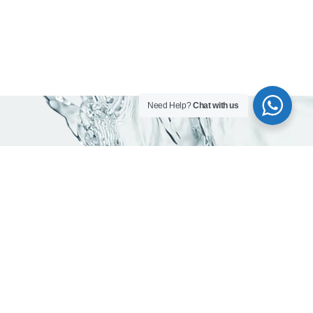
Need Help?
Chat with us
Contact info
Head office:
Office 203, Al Qusais Plaza Building, Al Qusais Industrial
Area 2, Dubai, UAE
Phones:
800-623462