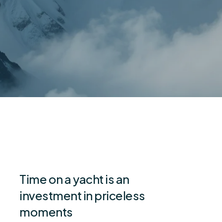
Time on a yacht is an
investment in priceless
moments