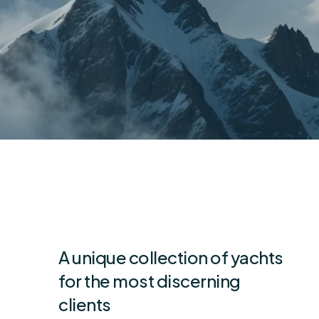
A unique collection of yachts
for the most discerning
clients