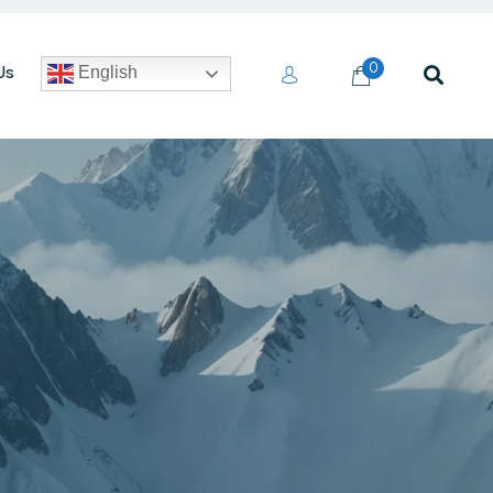
0
Us
English