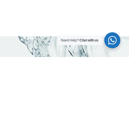
Need Help?
Chat with us
Contact info
Head office:
Office 203, Al Qusais Plaza Building, Al Qusais Industrial
Area 2, Dubai, UAE
Phones:
800-623462
+971 50 923 7694