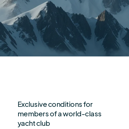
Exclusive conditions for
members of a world-class
yacht club