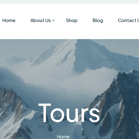
Home
About Us
Shop
Blog
Contact 
Our Company
Brand History
Tours
Home