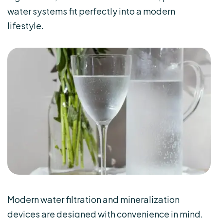
water systems fit perfectly into a modern
lifestyle.
Modern water filtration and mineralization
devices are designed with convenience in mind.