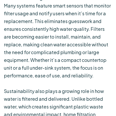
Many systems feature smart sensors that monitor
filter usage and notify users when it’s time for a
replacement. This eliminates guesswork and
ensures consistently high water quality. Filters
are becoming easier to install, maintain, and
replace, making clean water accessible without
the need for complicated plumbing or large
equipment. Whether it’s a compact countertop
unit or a full under-sink system, the focus is on
performance, ease of use, and reliability.
Sustainability also plays a growing role in how
water is filtered and delivered. Unlike bottled
water, which creates significant plastic waste
and environmental impact, home filtration