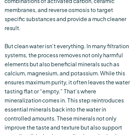
combinations of activated carbon, ceramic
membranes, and reverse osmosis to target
specific substances and provide a much cleaner
result.
But clean water isn’t everything. In many filtration
systems, the process removes not only harmful
elements but also beneficial minerals such as
calcium, magnesium, and potassium. While this
ensures maximum purity, it often leaves the water
tasting flat or “empty.” That’s where
mineralization comes in. This step reintroduces
essential minerals back into the water in
controlled amounts. These minerals not only
improve the taste and texture but also support