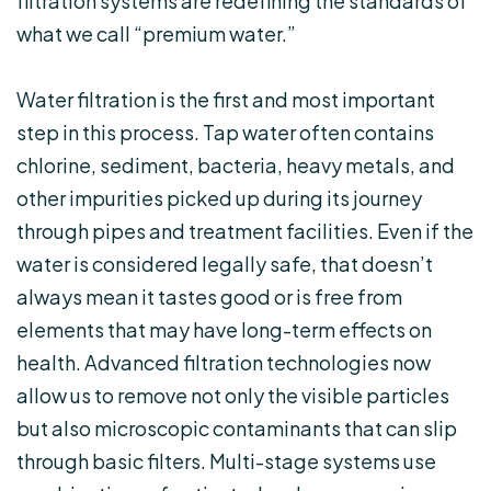
filtration systems are redefining the standards of
what we call “premium water.”
Water filtration is the first and most important
step in this process. Tap water often contains
chlorine, sediment, bacteria, heavy metals, and
other impurities picked up during its journey
through pipes and treatment facilities. Even if the
water is considered legally safe, that doesn’t
always mean it tastes good or is free from
elements that may have long-term effects on
health. Advanced filtration technologies now
allow us to remove not only the visible particles
but also microscopic contaminants that can slip
through basic filters. Multi-stage systems use