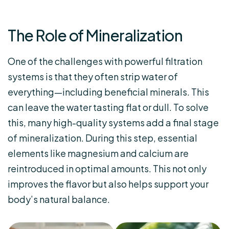
The Role of Mineralization
One of the challenges with powerful filtration
systems is that they often strip water of
everything—including beneficial minerals. This
can leave the water tasting flat or dull. To solve
this, many high-quality systems add a final stage
of mineralization. During this step, essential
elements like magnesium and calcium are
reintroduced in optimal amounts. This not only
improves the flavor but also helps support your
body’s natural balance.