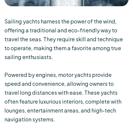
Sailing yachts harness the power of the wind,
offering a traditional and eco-friendly way to
travel the seas. They require skill and technique
to operate, making them a favorite among true
sailing enthusiasts.
Powered by engines, motor yachts provide
speed and convenience, allowing owners to
travel long distances with ease. These yachts
often feature luxurious interiors, complete with
lounges, entertainment areas, and high-tech
navigation systems.