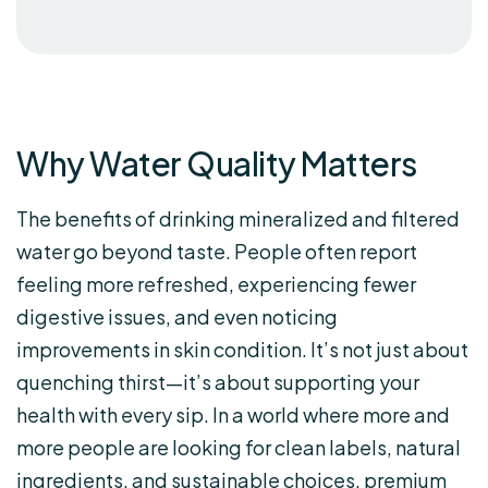
Why Water Quality Matters
The benefits of drinking mineralized and filtered
water go beyond taste. People often report
feeling more refreshed, experiencing fewer
digestive issues, and even noticing
improvements in skin condition. It’s not just about
quenching thirst—it’s about supporting your
health with every sip. In a world where more and
more people are looking for clean labels, natural
ingredients, and sustainable choices, premium