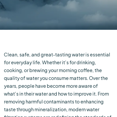
Clean, safe, and great-tasting water is essential
for everyday life. Whether it’s for drinking,
cooking, or brewing your morning coffee, the
quality of water you consume matters. Over the
years, people have become more aware of
what’s in their water and how to improve it. From
removing harmful contaminants to enhancing
taste through mineralization, modern water