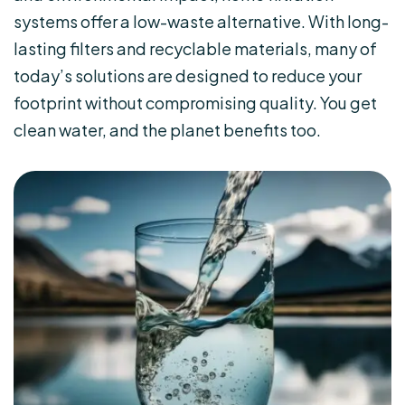
systems offer a low-waste alternative. With long-
lasting filters and recyclable materials, many of
today’s solutions are designed to reduce your
footprint without compromising quality. You get
clean water, and the planet benefits too.