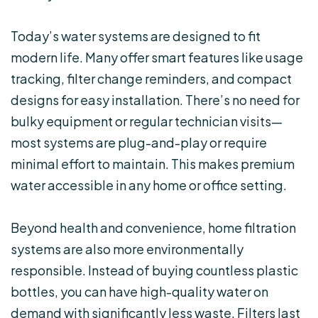
Today’s water systems are designed to fit
modern life. Many offer smart features like usage
tracking, filter change reminders, and compact
designs for easy installation. There’s no need for
bulky equipment or regular technician visits—
most systems are plug-and-play or require
minimal effort to maintain. This makes premium
water accessible in any home or office setting.
Beyond health and convenience, home filtration
systems are also more environmentally
responsible. Instead of buying countless plastic
bottles, you can have high-quality water on
demand with significantly less waste. Filters last