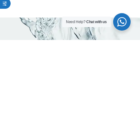
Need Help?
Chat with us
As trusted water company in Dubai, we are
committed to delivering pure, mineral -rich
and safe drinking water.