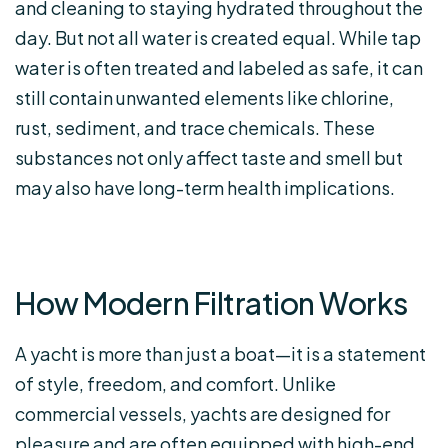
and cleaning to staying hydrated throughout the
day. But not all water is created equal. While tap
water is often treated and labeled as safe, it can
still contain unwanted elements like chlorine,
rust, sediment, and trace chemicals. These
substances not only affect taste and smell but
may also have long-term health implications.
How Modern Filtration Works
A yacht is more than just a boat—it is a statement
of style, freedom, and comfort. Unlike
commercial vessels, yachts are designed for
pleasure and are often equipped with high-end