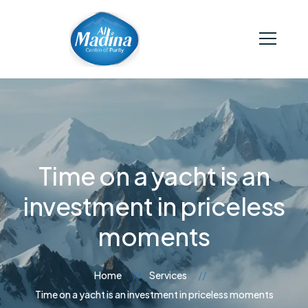
Time on a yacht is an
investment in priceless
moments
Home
Services
Time on a yacht is an investment in priceless moments