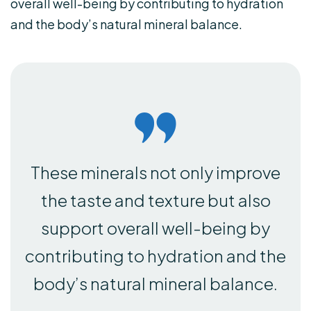
overall well-being by contributing to hydration
and the body’s natural mineral balance.
These minerals not only improve
the taste and texture but also
support overall well-being by
contributing to hydration and the
body’s natural mineral balance.