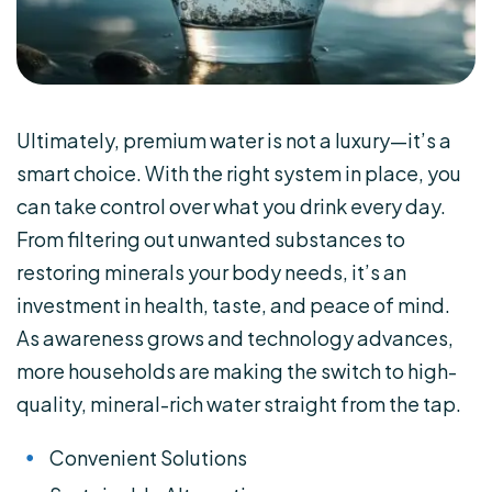
Ultimately, premium water is not a luxury—it’s a
smart choice. With the right system in place, you
can take control over what you drink every day.
From filtering out unwanted substances to
restoring minerals your body needs, it’s an
investment in health, taste, and peace of mind.
As awareness grows and technology advances,
more households are making the switch to high-
quality, mineral-rich water straight from the tap.
Convenient Solutions