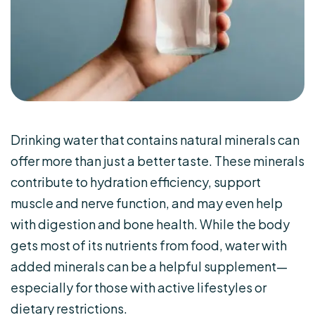
Drinking water that contains natural minerals can
offer more than just a better taste. These minerals
contribute to hydration efficiency, support
muscle and nerve function, and may even help
with digestion and bone health. While the body
gets most of its nutrients from food, water with
added minerals can be a helpful supplement—
especially for those with active lifestyles or
dietary restrictions.