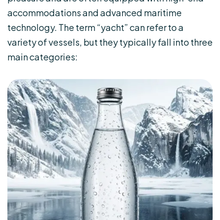
accommodations and advanced maritime
technology. The term “yacht” can refer to a
variety of vessels, but they typically fall into three
main categories: