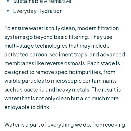
Sustainable Alternative
Everyday Hydration
To ensure water is truly clean, modern filtration
systems go beyond basic filtering. They use
multi-stage technologies that may include
activated carbon, sediment traps, and advanced
membranes like reverse osmosis. Each stage is
designed to remove specific impurities, from
visible particles to microscopic contaminants
such as bacteria and heavy metals. The result is
water that is not only clean but also much more
enjoyable to drink.
Water is a part of everything we do, from cooking