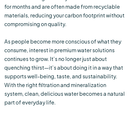
for months and are often made from recyclable
materials, reducing your carbon footprint without
compromising on quality.
As people become more conscious of what they
consume, interest in premium water solutions
continues to grow. It’s no longer just about
quenching thirst—it’s about doing it in a way that
supports well-being, taste, and sustainability.
With the right filtration and mineralization
system, clean, delicious water becomes a natural
part of everyday life.