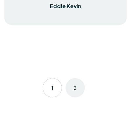
Eddie Kevin
1
2