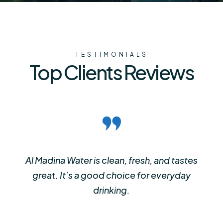
TESTIMONIALS
Top Clients Reviews
Al Madina Water is clean, fresh, and tastes
great. It’s a good choice for everyday
drinking.