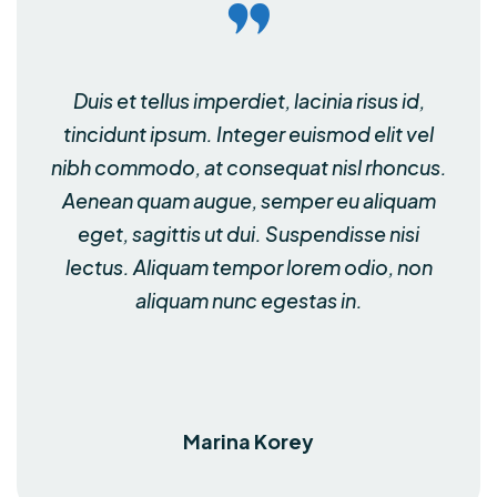
Duis et tellus imperdiet, lacinia risus id,
tincidunt ipsum. Integer euismod elit vel
nibh commodo, at consequat nisl rhoncus.
Aenean quam augue, semper eu aliquam
eget, sagittis ut dui. Suspendisse nisi
lectus. Aliquam tempor lorem odio, non
aliquam nunc egestas in.
Marina Korey