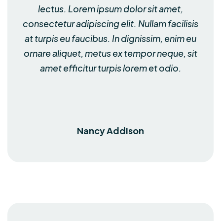
lectus. Lorem ipsum dolor sit amet,
consectetur adipiscing elit. Nullam facilisis
at turpis eu faucibus. In dignissim, enim eu
ornare aliquet, metus ex tempor neque, sit
amet efficitur turpis lorem et odio.
Nancy Addison