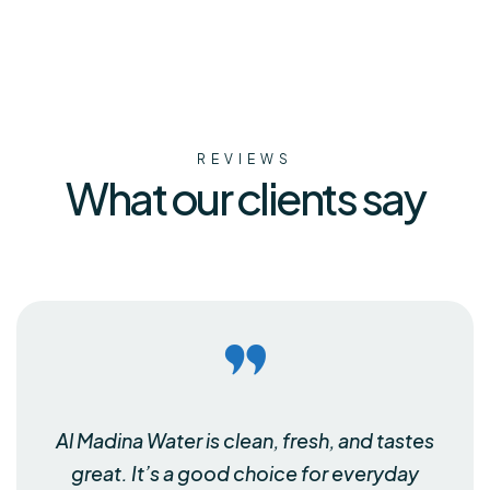
REVIEWS
What our clients say
Al Madina Water is clean, fresh, and tastes
great. It’s a good choice for everyday