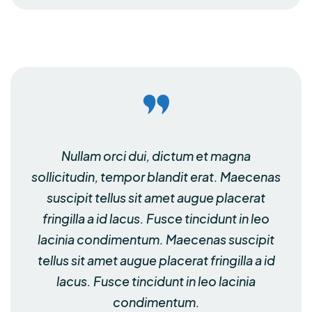
Nullam orci dui, dictum et magna
sollicitudin, tempor blandit erat. Maecenas
suscipit tellus sit amet augue placerat
fringilla a id lacus. Fusce tincidunt in leo
lacinia condimentum. Maecenas suscipit
tellus sit amet augue placerat fringilla a id
lacus. Fusce tincidunt in leo lacinia
condimentum.