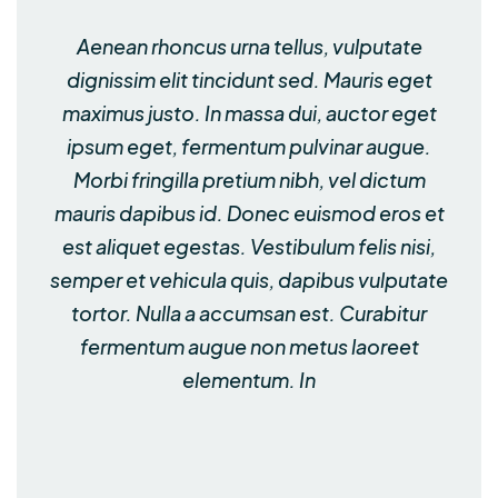
Aenean rhoncus urna tellus, vulputate
dignissim elit tincidunt sed. Mauris eget
maximus justo. In massa dui, auctor eget
ipsum eget, fermentum pulvinar augue.
Morbi fringilla pretium nibh, vel dictum
mauris dapibus id. Donec euismod eros et
est aliquet egestas. Vestibulum felis nisi,
semper et vehicula quis, dapibus vulputate
tortor. Nulla a accumsan est. Curabitur
fermentum augue non metus laoreet
elementum. In