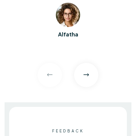
Alfatha
FEEDBACK