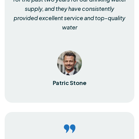
supply, and they have consistently
provided excellent service and top-quality
water
Patric Stone