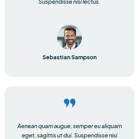
Suspendisse nisi lectus.
Sebastian Sampson
Aenean quam augue, semper eu aliquam
eget, sagittis ut dui. Suspendisse nisi