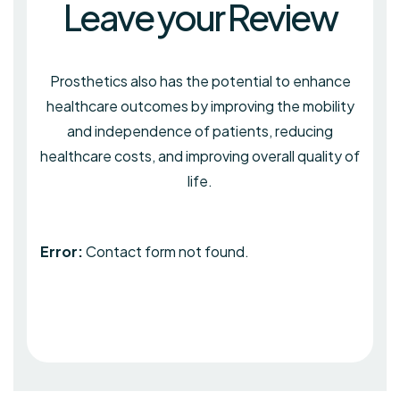
Leave your Review
Prosthetics also has the potential to enhance
healthcare outcomes by improving the mobility
and independence of patients, reducing
healthcare costs, and improving overall quality of
life.
Error:
Contact form not found.