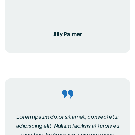
Jilly Palmer
Lorem ipsum dolor sit amet, consectetur
adipiscing elit. Nullam facilisis at turpis eu
faucibus. In dignissim, enim eu ornare