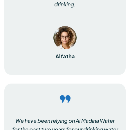
drinking.
Alfatha
We have been relying on Al Madina Water
for the past two years for our drinking water