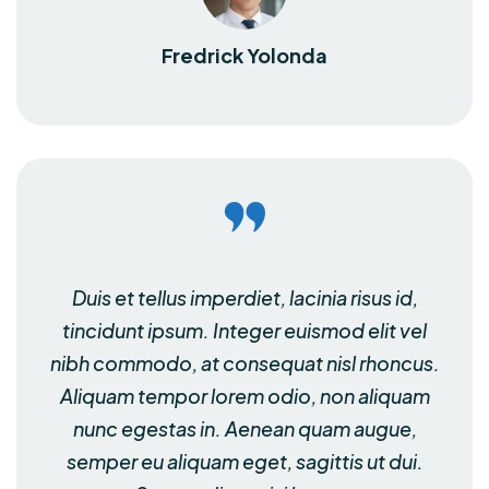
Fredrick Yolonda
Duis et tellus imperdiet, lacinia risus id,
tincidunt ipsum. Integer euismod elit vel
nibh commodo, at consequat nisl rhoncus.
Aliquam tempor lorem odio, non aliquam
nunc egestas in. Aenean quam augue,
semper eu aliquam eget, sagittis ut dui.