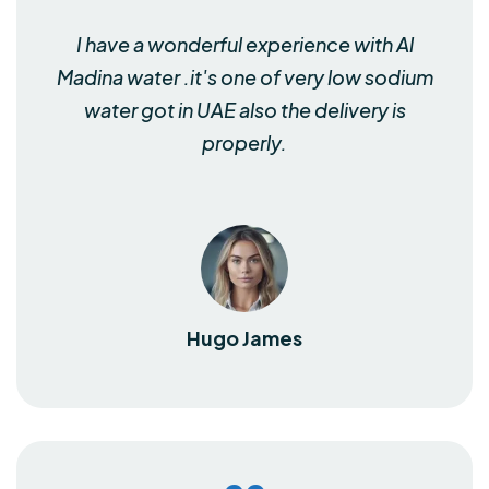
I have a wonderful experience with Al
Madina water .it's one of very low sodium
water got in UAE also the delivery is
properly.
Hugo James