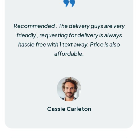
Recommended . The delivery guys are very
friendly , requesting for delivery is always
hassle free with 1 text away. Price is also
affordable.
Cassie Carleton