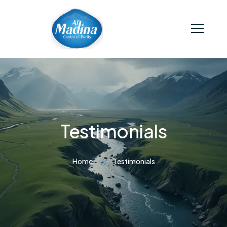
Testimonials
Home
Testimonials