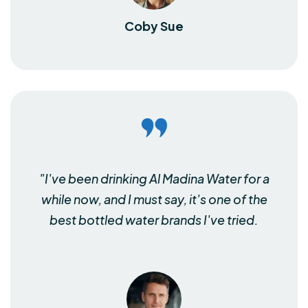
Coby Sue
"I've been drinking Al Madina Water for a
while now, and I must say, it's one of the
best bottled water brands I've tried.