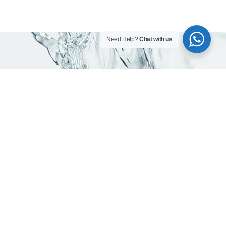
Need Help?
Chat with us
As trusted water company in Dubai, we are
committed to delivering pure, mineral -rich
and safe drinking water.