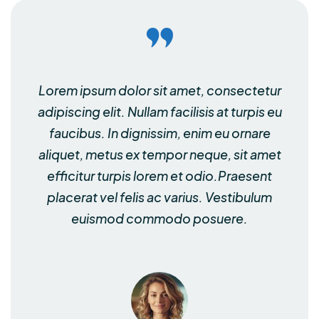
Lorem ipsum dolor sit amet, consectetur
adipiscing elit. Nullam facilisis at turpis eu
faucibus. In dignissim, enim eu ornare
aliquet, metus ex tempor neque, sit amet
efficitur turpis lorem et odio.Praesent
placerat vel felis ac varius. Vestibulum
euismod commodo posuere.