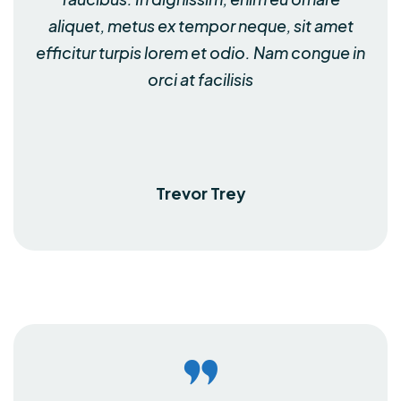
aliquet, metus ex tempor neque, sit amet
efficitur turpis lorem et odio. Nam congue in
orci at facilisis
Trevor Trey