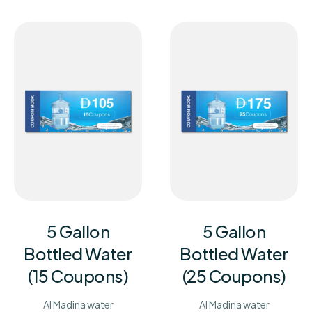
5 Gallon
5 Gallon
Bottled Water
Bottled Water
(15 Coupons)
(25 Coupons)
Al Madina water
Al Madina water