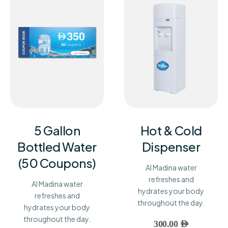
5 Gallon
Hot & Cold
Bottled Water
Dispenser
(50 Coupons)
Al Madina water
refreshes and
Al Madina water
hydrates your body
refreshes and
throughout the day.
hydrates your body
throughout the day.
300.00
AED