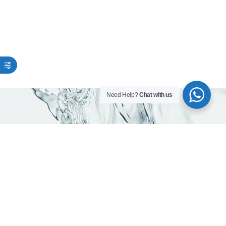
Need Help?
Chat with us
As trusted water company in Dubai, we are
committed to delivering pure, mineral -rich
and safe drinking water.