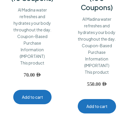
Coupons)
Al Madina water
refreshes and
Al Madina water
hydrates your body
refreshes and
throughout the day.
hydrates your body
Coupon-Based
throughout the day.
Purchase
Coupon-Based
Information
Purchase
(IMPORTANT)
Information
This product
(IMPORTANT)
This product
70.00
AED
550.00
AED
Add to cart
Add to cart