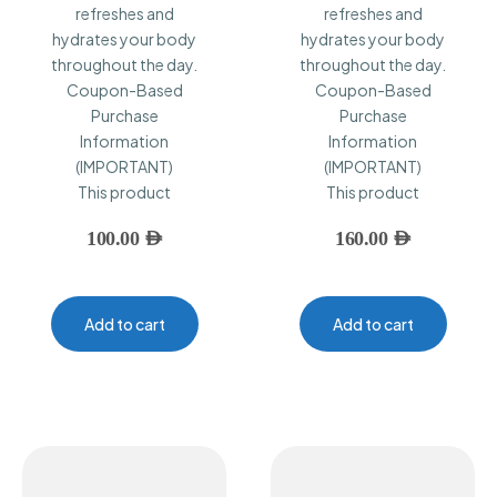
refreshes and
refreshes and
hydrates your body
hydrates your body
throughout the day.
throughout the day.
Coupon-Based
Coupon-Based
Purchase
Purchase
Information
Information
(IMPORTANT)
(IMPORTANT)
This product
This product
100.00
AED
160.00
AED
Add to cart
Add to cart