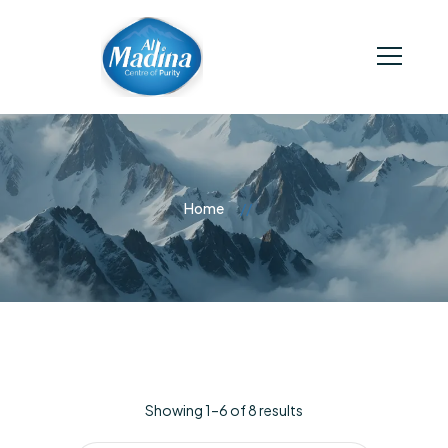
Home
Showing 1–6 of 8 results