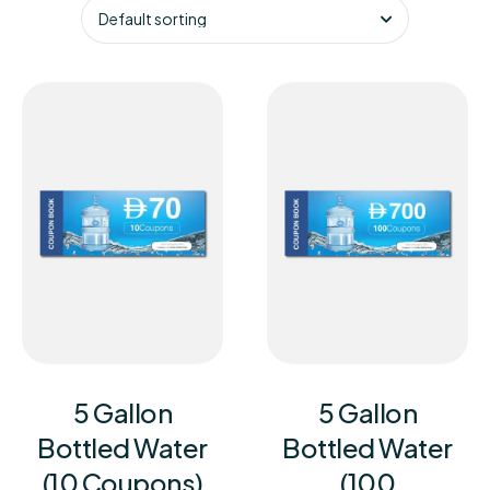
5 Gallon
5 Gallon
Bottled Water
Bottled Water
(10 Coupons)
(100