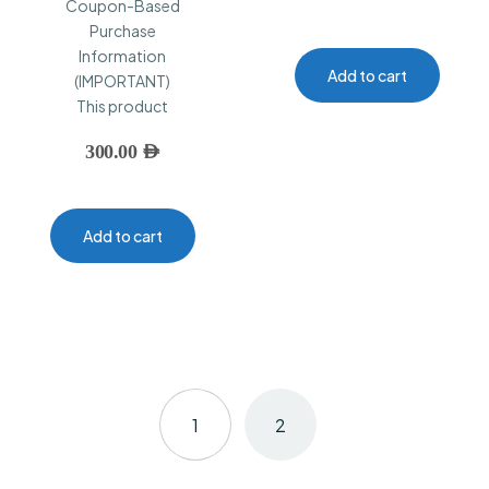
Coupon-Based
Purchase
Information
Add to cart
(IMPORTANT)
This product
300.00
AED
Add to cart
1
2