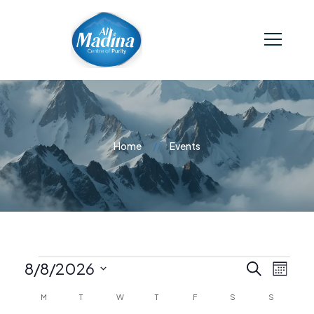
Home
Events
E
E
8/8/2026
Search
Month
Select
C
M
T
W
T
F
S
S
v
date.