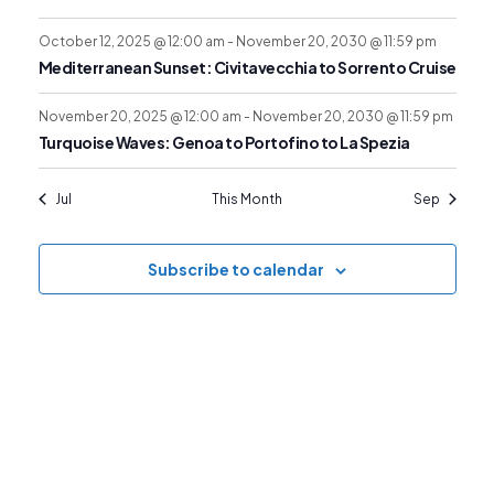
o
r
N
f
October 12, 2025 @ 12:00 am
-
November 20, 2030 @ 11:59 pm
c
a
Mediterranean Sunset: Civitavecchia to Sorrento Cruise
E
v
h
November 20, 2025 @ 12:00 am
-
November 20, 2030 @ 11:59 pm
Turquoise Waves: Genoa to Portofino to La Spezia
v
i
a
Jul
This Month
Sep
g
e
n
Subscribe to calendar
a
n
d
t
t
V
i
s
i
o